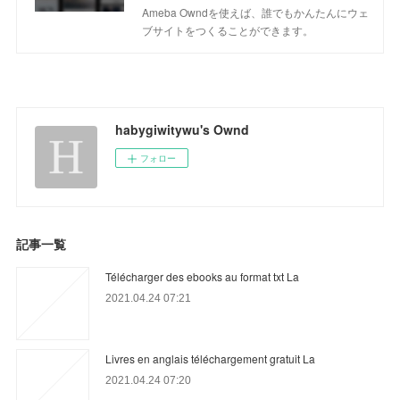
Ameba Owndを使えば、誰でもかんたんにウェ
ブサイトをつくることができます。
habygiwitywu's Ownd
フォロー
記事一覧
Télécharger des ebooks au format txt La
2021.04.24 07:21
Livres en anglais téléchargement gratuit La
2021.04.24 07:20