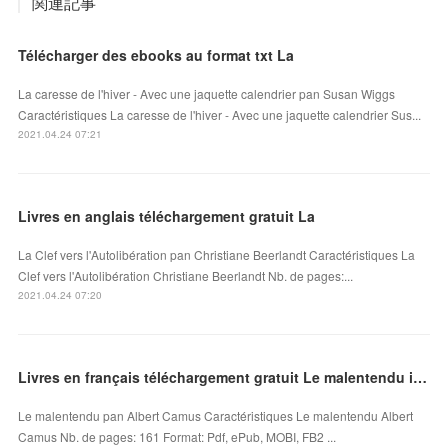
関連記事
Télécharger des ebooks au format txt La
La caresse de l'hiver - Avec une jaquette calendrier pan Susan Wiggs
Caractéristiques La caresse de l'hiver - Avec une jaquette calendrier Sus...
2021.04.24 07:21
Livres en anglais téléchargement gratuit La
La Clef vers l'Autolibération pan Christiane Beerlandt Caractéristiques La
Clef vers l'Autolibération Christiane Beerlandt Nb. de pages:...
2021.04.24 07:20
Livres en français téléchargement gratuit Le malentendu in French par Albert Camus
Le malentendu pan Albert Camus Caractéristiques Le malentendu Albert
Camus Nb. de pages: 161 Format: Pdf, ePub, MOBI, FB2 ...