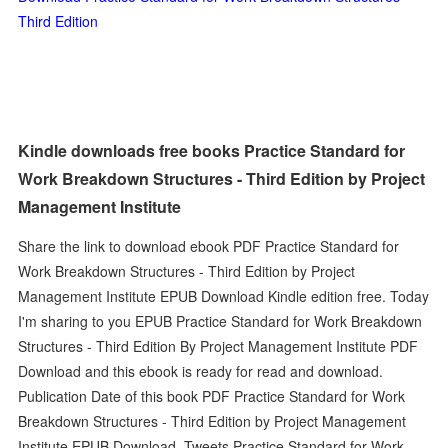
Third Edition
Kindle downloads free books Practice Standard for
Work Breakdown Structures - Third Edition by Project
Management Institute
Share the link to download ebook PDF Practice Standard for
Work Breakdown Structures - Third Edition by Project
Management Institute EPUB Download Kindle edition free. Today
I'm sharing to you EPUB Practice Standard for Work Breakdown
Structures - Third Edition By Project Management Institute PDF
Download and this ebook is ready for read and download.
Publication Date of this book PDF Practice Standard for Work
Breakdown Structures - Third Edition by Project Management
Institute EPUB Download. Tweets Practice Standard for Work