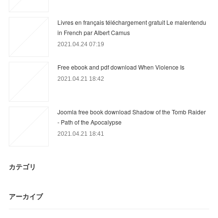
Livres en français téléchargement gratuit Le malentendu
in French par Albert Camus
2021.04.24 07:19
Free ebook and pdf download When Violence Is
2021.04.21 18:42
Joomla free book download Shadow of the Tomb Raider
- Path of the Apocalypse
2021.04.21 18:41
カテゴリ
アーカイブ