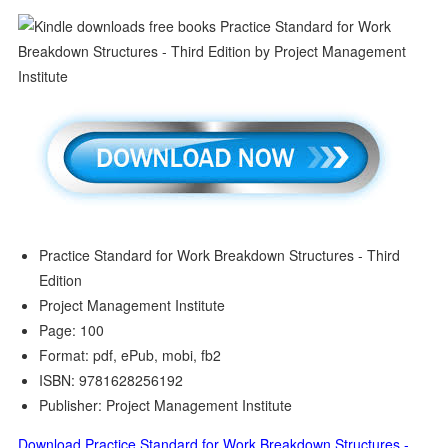
Practice Standard for Work Breakdown Structures - Third
Edition
Project Management Institute
Page: 100
Format: pdf, ePub, mobi, fb2
ISBN: 9781628256192
Publisher: Project Management Institute
Download Practice Standard for Work Breakdown Structures -