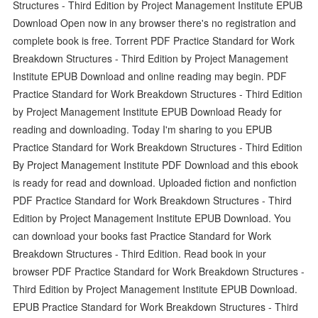
Structures - Third Edition by Project Management Institute EPUB
Download Open now in any browser there's no registration and
complete book is free. Torrent PDF Practice Standard for Work
Breakdown Structures - Third Edition by Project Management
Institute EPUB Download and online reading may begin. PDF
Practice Standard for Work Breakdown Structures - Third Edition
by Project Management Institute EPUB Download Ready for
reading and downloading. Today I'm sharing to you EPUB
Practice Standard for Work Breakdown Structures - Third Edition
By Project Management Institute PDF Download and this ebook
is ready for read and download. Uploaded fiction and nonfiction
PDF Practice Standard for Work Breakdown Structures - Third
Edition by Project Management Institute EPUB Download. You
can download your books fast Practice Standard for Work
Breakdown Structures - Third Edition. Read book in your
browser PDF Practice Standard for Work Breakdown Structures -
Third Edition by Project Management Institute EPUB Download.
EPUB Practice Standard for Work Breakdown Structures - Third