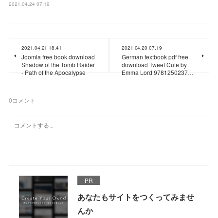
2021.04.24 07:19
2021.04.21 18:41
2021.04.20 07:19
Joomla free book download
German textbook pdf free
Shadow of the Tomb Raider
download Tweet Cute by
- Path of the Apocalypse
Emma Lord 9781250237…
0
コメント
PR
あなたもサイトをつくってみませ
んか