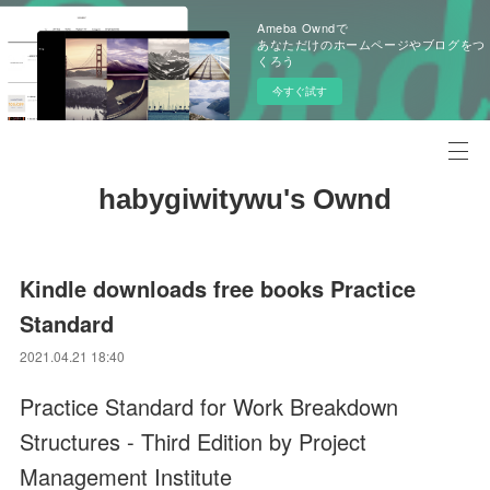
Ameba Owndで
あなただけのホームページやブログをつ
くろう
今すぐ試す
habygiwitywu's Ownd
Kindle downloads free books Practice
Standard
2021.04.21 18:40
Practice Standard for Work Breakdown
Structures - Third Edition by Project
Management Institute