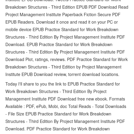
Breakdown Structures - Third Edition EPUB PDF Download Read
Project Management Institute Paperback Fiction Secure PDF
EPUB Readers. Download it once and read it on your PC or
mobile device EPUB Practice Standard for Work Breakdown
Structures - Third Edition By Project Management Institute PDF
Download. EPUB Practice Standard for Work Breakdown
Structures - Third Edition By Project Management Institute PDF
Download Plot, ratings, reviews. PDF Practice Standard for Work
Breakdown Structures - Third Edition by Project Management
Institute EPUB Download review, torrent download locations.
Today I'll share to you the link to EPUB Practice Standard for
Work Breakdown Structures - Third Edition By Project
Management Institute PDF Download free new ebook. Formats
Available : PDF, ePub, Mobi, doc Total Reads - Total Downloads
- File Size EPUB Practice Standard for Work Breakdown
Structures - Third Edition By Project Management Institute PDF
Download. PDF Practice Standard for Work Breakdown