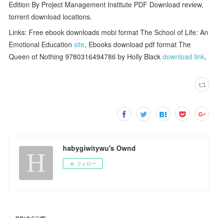
Edition By Project Management Institute PDF Download review,
torrent download locations.
Links: Free ebook downloads mobi format The School of Life: An
Emotional Education
site
, Ebooks download pdf format The
Queen of Nothing 9780316494786 by Holly Black
download link
,
habygiwitywu's Ownd
フォロー