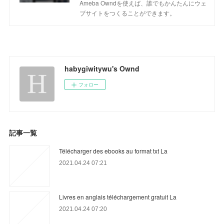
Ameba Owndを使えば、誰でもかんたんにウェ
ブサイトをつくることができます。
habygiwitywu's Ownd
フォロー
記事一覧
Télécharger des ebooks au format txt La
2021.04.24 07:21
Livres en anglais téléchargement gratuit La
2021.04.24 07:20