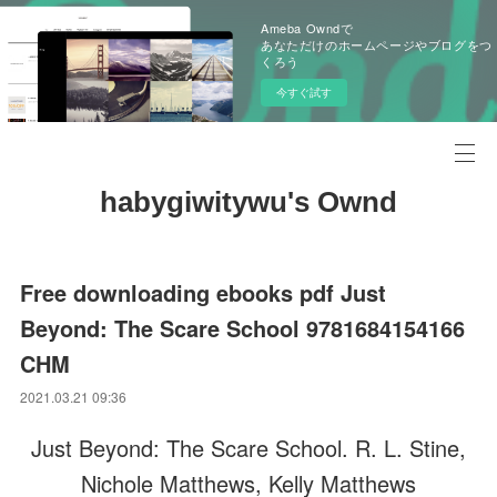
Ameba Owndで
あなただけのホームページやブログをつ
くろう
今すぐ試す
habygiwitywu's Ownd
Free downloading ebooks pdf Just
Beyond: The Scare School 9781684154166
CHM
2021.03.21 09:36
Just Beyond: The Scare School. R. L. Stine,
Nichole Matthews, Kelly Matthews