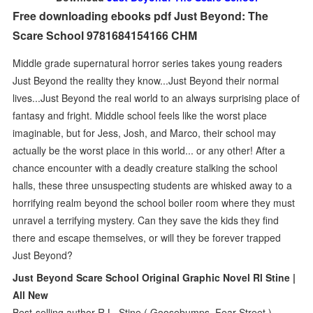
Free downloading ebooks pdf Just Beyond: The
Scare School 9781684154166 CHM
Middle grade supernatural horror series takes young readers
Just Beyond the reality they know...Just Beyond their normal
lives...Just Beyond the real world to an always surprising place of
fantasy and fright. Middle school feels like the worst place
imaginable, but for Jess, Josh, and Marco, their school may
actually be the worst place in this world... or any other! After a
chance encounter with a deadly creature stalking the school
halls, these three unsuspecting students are whisked away to a
horrifying realm beyond the school boiler room where they must
unravel a terrifying mystery. Can they save the kids they find
there and escape themselves, or will they be forever trapped
Just Beyond?
Just Beyond Scare School Original Graphic Novel Rl Stine |
All New
Best-selling author R.L. Stine ( Goosebumps, Fear Street )