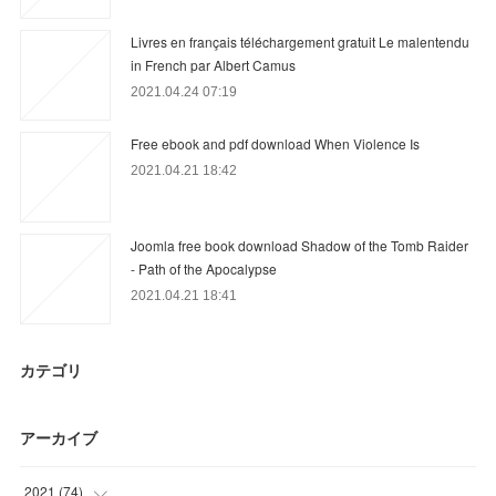
Livres en français téléchargement gratuit Le malentendu
in French par Albert Camus
2021.04.24 07:19
Free ebook and pdf download When Violence Is
2021.04.21 18:42
Joomla free book download Shadow of the Tomb Raider
- Path of the Apocalypse
2021.04.21 18:41
カテゴリ
アーカイブ
2021
(
74
)