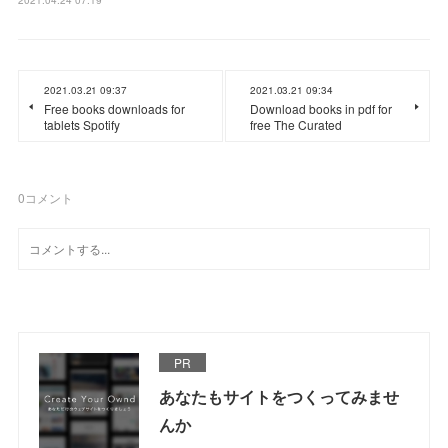
2021.03.21 09:37
2021.03.21 09:34
Free books downloads for
Download books in pdf for
tablets Spotify
free The Curated
0
コメント
PR
あなたもサイトをつくってみませ
んか