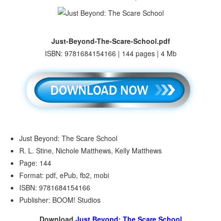
Just-Beyond-The-Scare-School.pdf
ISBN: 9781684154166 | 144 pages | 4 Mb
Just Beyond: The Scare School
R. L. Stine, Nichole Matthews, Kelly Matthews
Page: 144
Format: pdf, ePub, fb2, mobi
ISBN: 9781684154166
Publisher: BOOM! Studios
Download
Just Beyond: The Scare School