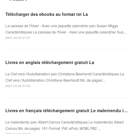
Télécharger des ebooks au format txt La
La caresse de l'hiver - Avec une jaquette calendrier pan Susan Wiggs
Caractéristiques La caresse de l'hiver - Avec une jaquette calendrier Sus...
2021.04.24 07:21
Livres en anglais téléchargement gratuit La
La Clef vers l'Autolibération pan Christiane Beerlandt Caractéristiques La
Clef vers l'Autolibération Christiane Beerlandt Nb. de pages:...
2021.04.24 07:20
Livres en français téléchargement gratuit Le malentendu in French par Albert Camus
Le malentendu pan Albert Camus Caractéristiques Le malentendu Albert
Camus Nb. de pages: 161 Format: Pdf, ePub, MOBI, FB2 ...
2021.04.24 07:19