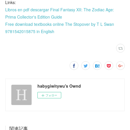
Links:
Libros en pdf descargar Final Fantasy XII: The Zodiac Age:
Prima Collector's Edition Guide
Free download textbooks online The Stopover by T L Swan
9781542015875 in English
habygiwitywu's Ownd
フォロー
関連記事