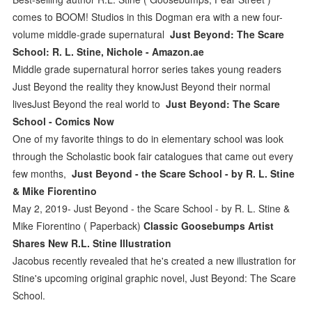
comes to BOOM! Studios in this Dogman era with a new four-
volume middle-grade supernatural
Just Beyond: The Scare
School: R. L. Stine, Nichole - Amazon.ae
Middle grade supernatural horror series takes young readers
Just Beyond the reality they knowJust Beyond their normal
livesJust Beyond the real world to
Just Beyond: The Scare
School - Comics Now
One of my favorite things to do in elementary school was look
through the Scholastic book fair catalogues that came out every
few months,
Just Beyond - the Scare School - by R. L. Stine
& Mike Fiorentino
May 2, 2019- Just Beyond - the Scare School - by R. L. Stine &
Mike Fiorentino ( Paperback)
Classic Goosebumps Artist
Shares New R.L. Stine Illustration
Jacobus recently revealed that he's created a new illustration for
Stine's upcoming original graphic novel, Just Beyond: The Scare
School.