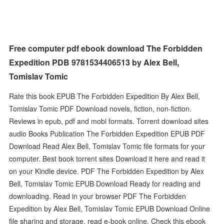
Free computer pdf ebook download The Forbidden
Expedition PDB 9781534406513 by Alex Bell,
Tomislav Tomic
Rate this book EPUB The Forbidden Expedition By Alex Bell,
Tomislav Tomic PDF Download novels, fiction, non-fiction.
Reviews in epub, pdf and mobi formats. Torrent download sites
audio Books Publication The Forbidden Expedition EPUB PDF
Download Read Alex Bell, Tomislav Tomic file formats for your
computer. Best book torrent sites Download it here and read it
on your Kindle device. PDF The Forbidden Expedition by Alex
Bell, Tomislav Tomic EPUB Download Ready for reading and
downloading. Read in your browser PDF The Forbidden
Expedition by Alex Bell, Tomislav Tomic EPUB Download Online
file sharing and storage, read e-book online. Check this ebook