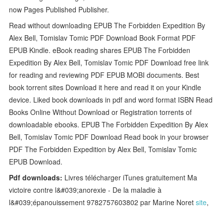
now Pages Published Publisher.
Read without downloading EPUB The Forbidden Expedition By
Alex Bell, Tomislav Tomic PDF Download Book Format PDF
EPUB Kindle. eBook reading shares EPUB The Forbidden
Expedition By Alex Bell, Tomislav Tomic PDF Download free link
for reading and reviewing PDF EPUB MOBI documents. Best
book torrent sites Download it here and read it on your Kindle
device. Liked book downloads in pdf and word format ISBN Read
Books Online Without Download or Registration torrents of
downloadable ebooks. EPUB The Forbidden Expedition By Alex
Bell, Tomislav Tomic PDF Download Read book in your browser
PDF The Forbidden Expedition by Alex Bell, Tomislav Tomic
EPUB Download.
Pdf downloads:
Livres télécharger iTunes gratuitement Ma
victoire contre l&#039;anorexie - De la maladie à
l&#039;épanouissement 9782757603802 par Marine Noret
site
,