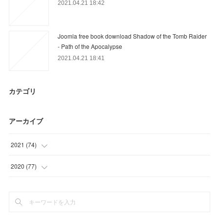
2021.04.21 18:42
Joomla free book download Shadow of the Tomb Raider
- Path of the Apocalypse
2021.04.21 18:41
カテゴリ
アーカイブ
2021
(
74
)
(
30
)
2020
(
77
)
(
23
)
(
3
)
(
21
)
(
15
)