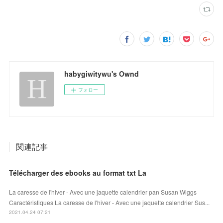
habygiwitywu's Ownd
フォロー
関連記事
Télécharger des ebooks au format txt La
La caresse de l'hiver - Avec une jaquette calendrier pan Susan Wiggs
Caractéristiques La caresse de l'hiver - Avec une jaquette calendrier Sus...
2021.04.24 07:21