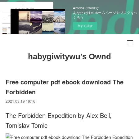
Ameba Owndで
あなただけのホームページやブログをつ
くろう
今すぐ試す
habygiwitywu's Ownd
Free computer pdf ebook download The
Forbidden
2021.03.19 19:16
The Forbidden Expedition by Alex Bell,
Tomislav Tomic