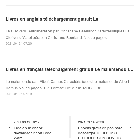
Livres en anglais téléchargement gratuit La
La Clef vers l'Autolibération pan Christiane Beerlandt Caractéristiques La
Clef vers l'Autolibération Christiane Beerlandt Nb. de pages:...
2021.04.24 07:20
Livres en français téléchargement gratuit Le malentendu in French par Albert Camus
Le malentendu pan Albert Camus Caractéristiques Le malentendu Albert
Camus Nb. de pages: 161 Format: Pdf, ePub, MOBI, FB2 ...
2021.04.24 07:19
2021.03.19 19:17
2021.03.14 20:39
Free epub ebook
Ebooks gratis en psp para
downloads nook Food
descargar TODOS MIS
Wars!:
FUTUROS SON CONTIG…