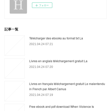
フォロー
記事一覧
Télécharger des ebooks au format txt La
2021.04.24 07:21
Livres en anglais téléchargement gratuit La
2021.04.24 07:20
Livres en français téléchargement gratuit Le malentendu
in French par Albert Camus
2021.04.24 07:19
Free ebook and pdf download When Violence Is