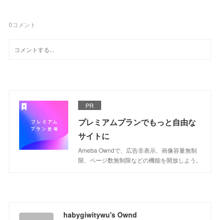
0
コメント
PR
プレミアムプランでもっと自由な
サイトに
Ameba Owndで、広告非表示、画像容量無制
限、ページ数無制限などの機能を開放しよう。
habygiwitywu's Ownd