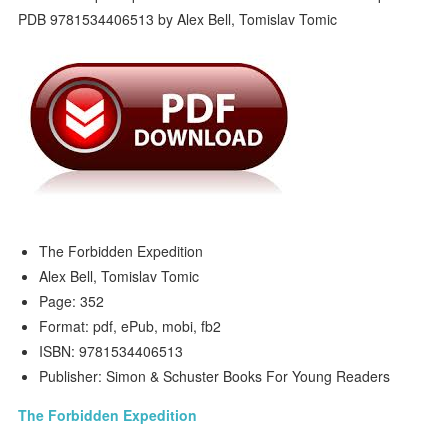
The Forbidden Expedition
Alex Bell, Tomislav Tomic
Page: 352
Format: pdf, ePub, mobi, fb2
ISBN: 9781534406513
Publisher: Simon & Schuster Books For Young Readers
The Forbidden Expedition