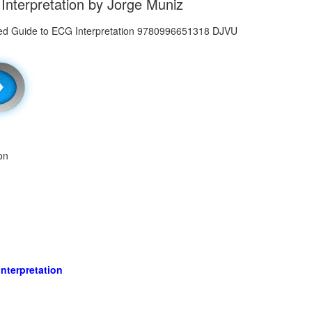
 Interpretation by Jorge Muniz
on
Interpretation