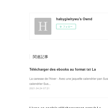
habygiwitywu's Ownd
フォロー
関連記事
Télécharger des ebooks au format txt La
La caresse de l'hiver - Avec une jaquette calendrier pan Su
calendrier Sus...
2021.04.24 07:21
Livres en anglais téléchargement gratuit La