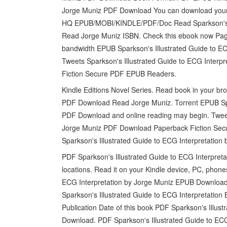
Jorge Muniz PDF Download You can download your bo
HQ EPUB/MOBI/KINDLE/PDF/Doc Read Sparkson's I
Read Jorge Muniz ISBN. Check this ebook now Pages
bandwidth EPUB Sparkson's Illustrated Guide to EC
Tweets Sparkson's Illustrated Guide to ECG Inte
Fiction Secure PDF EPUB Readers.
Kindle Editions Novel Series. Read book in your br
PDF Download Read Jorge Muniz. Torrent EPUB Spar
PDF Download and online reading may begin. Tweet
Jorge Muniz PDF Download Paperback Fiction Sec
Sparkson's Illustrated Guide to ECG Interpretatio
PDF Sparkson's Illustrated Guide to ECG Interpret
locations. Read it on your Kindle device, PC, phone
ECG Interpretation by Jorge Muniz EPUB Download 
Sparkson's Illustrated Guide to ECG Interpretation
Publication Date of this book PDF Sparkson's Illus
Download. PDF Sparkson's Illustrated Guide to EC