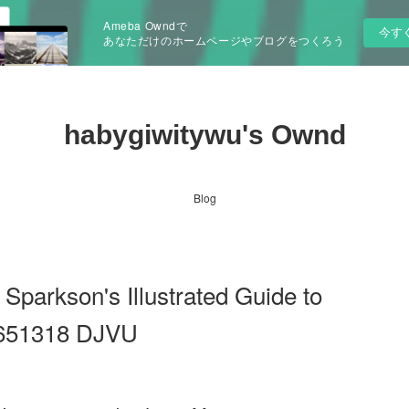
Ameba Owndで
今す
あなただけのホームページやブログをつくろう
habygiwitywu's Ownd
Blog
Sparkson's Illustrated Guide to
6651318 DJVU