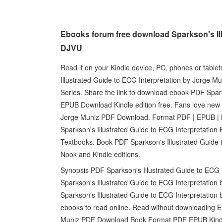
Ebooks forum free download Sparkson's Il
DJVU
Read it on your Kindle device, PC, phones or tabl
Illustrated Guide to ECG Interpretation by Jorge Mu
Series. Share the link to download ebook PDF Spark
EPUB Download Kindle edition free. Fans love new 
Jorge Muniz PDF Download. Format PDF | EPUB | 
Sparkson's Illustrated Guide to ECG Interpretati
Textbooks. Book PDF Sparkson's Illustrated Guide
Nook and Kindle editions.
Synopsis PDF Sparkson's Illustrated Guide to ECG 
Sparkson's Illustrated Guide to ECG Interpretatio
Sparkson's Illustrated Guide to ECG Interpretatio
ebooks to read online. Read without downloading E
Muniz PDF Download Book Format PDF EPUB Kindle.