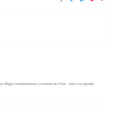
san Wiggs Caractéristiques La caresse de l'hiver - Avec une jaquette