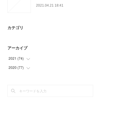
2021.04.21 18:41
カテゴリ
アーカイブ
2021
(
74
)
2020
(
77
(
30
)
)
(
23
)
(
3
)
(
21
)
(
15
)
(
39
)
(
20
)