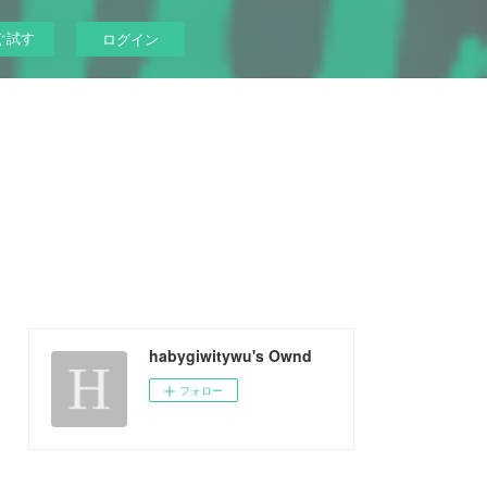
ぐ試す
ログイン
habygiwitywu's Ownd
フォロー