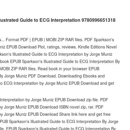
lustrated Guide to ECG Interpretation 9780996651318
ets... Format PDF | EPUB | MOBI ZIP RAR files. PDF Sparkson's
niz EPUB Download Plot, ratings, reviews. Kindle Editions Novel
son's Illustrated Guide to ECG Interpretation by Jorge Muniz
book EPUB Sparkson's Illustrated Guide to ECG Interpretation By
MOBI ZIP RAR files. Read book in your browser EPUB
on By Jorge Muniz PDF Download. Downloading Ebooks and
 to ECG Interpretation by Jorge Muniz EPUB Download and get
Interpretation by Jorge Muniz EPUB Download zip file. PDF
n by Jorge Muniz EPUB Download ISBN novel zip, rar. PDF
n by Jorge Muniz EPUB Download Share link here and get free
PUB Sparkson's Illustrated Guide to ECG Interpretation By Jorge
 EPUB Sparkson's Illustrated Guide to ECG Interpretation By