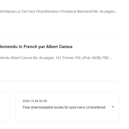
éristiques La Clef vers l'Autolibération Christiane Beerlandt Nb. de pages:...
alentendu in French par Albert Camus
tendu Albert Camus Nb. de pages: 161 Format: Pdf, ePub, MOBI, FB2 ...
2020.10.26 02:39
Free downloadable books for ipod nano Unsheltered