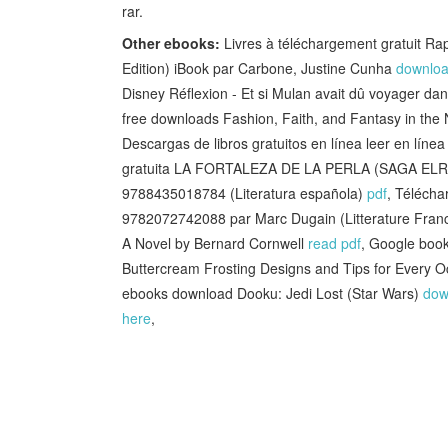
rar.
Other ebooks:
Livres à téléchargement gratuit R
Edition) iBook par Carbone, Justine Cunha
downloa
Disney Réflexion - Et si Mulan avait dû voyager d
free downloads Fashion, Faith, and Fantasy in th
Descargas de libros gratuitos en línea leer en l
gratuita LA FORTALEZA DE LA PERLA (SAGA E
9788435018784 (Literatura española)
pdf
, Télécha
9782072742088 par Marc Dugain (Litterature Fran
A Novel by Bernard Cornwell
read pdf
, Google boo
Buttercream Frosting Designs and Tips for Ever
ebooks download Dooku: Jedi Lost (Star Wars)
dow
here
,