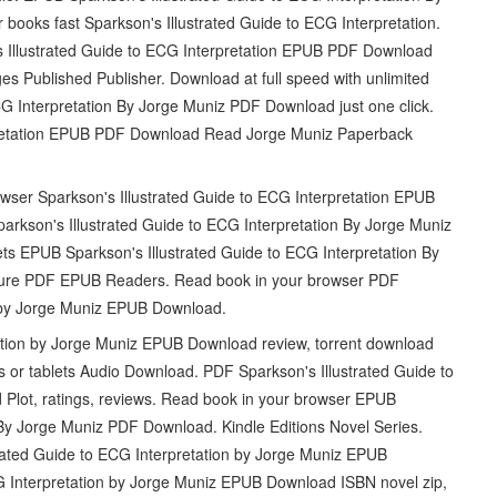
oks fast Sparkson's Illustrated Guide to ECG Interpretation.
llustrated Guide to ECG Interpretation EPUB PDF Download
 Published Publisher. Download at full speed with unlimited
G Interpretation By Jorge Muniz PDF Download just one click.
rpretation EPUB PDF Download Read Jorge Muniz Paperback
owser Sparkson's Illustrated Guide to ECG Interpretation EPUB
kson's Illustrated Guide to ECG Interpretation By Jorge Muniz
s EPUB Sparkson's Illustrated Guide to ECG Interpretation By
ure PDF EPUB Readers. Read book in your browser PDF
n by Jorge Muniz EPUB Download.
ation by Jorge Muniz EPUB Download review, torrent download
s or tablets Audio Download. PDF Sparkson's Illustrated Guide to
Plot, ratings, reviews. Read book in your browser EPUB
 By Jorge Muniz PDF Download. Kindle Editions Novel Series.
trated Guide to ECG Interpretation by Jorge Muniz EPUB
G Interpretation by Jorge Muniz EPUB Download ISBN novel zip,