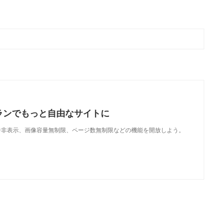
ランでもっと自由なサイトに
で、広告非表示、画像容量無制限、ページ数無制限などの機能を開放しよう。