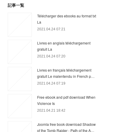
記事一覧
Télécharger des ebooks au format txt
La
2021.04.24 07:21
Livres en anglais téléchargement
gratuit La
2021.04.24 07:20
Livres en français téléchargement
gratuit Le malentendu in French p…
2021.04.24 07:19
Free ebook and pdf download When
Violence Is
2021.04.21 18:42
Joomla free book download Shadow
of the Tomb Raider - Path of the A…