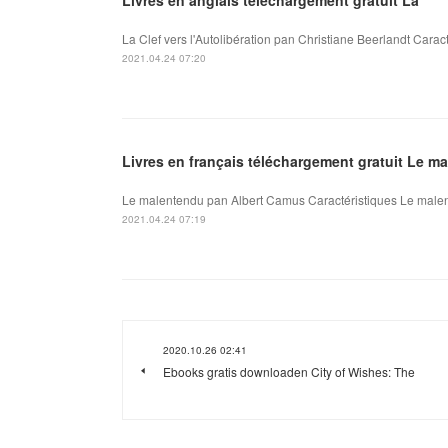
La Clef vers l'Autolibération pan Christiane Beerlandt Caract
2021.04.24 07:20
Livres en français téléchargement gratuit Le m
Le malentendu pan Albert Camus Caractéristiques Le malen
2021.04.24 07:19
2020.10.26 02:41
Ebooks gratis downloaden City of Wishes: The