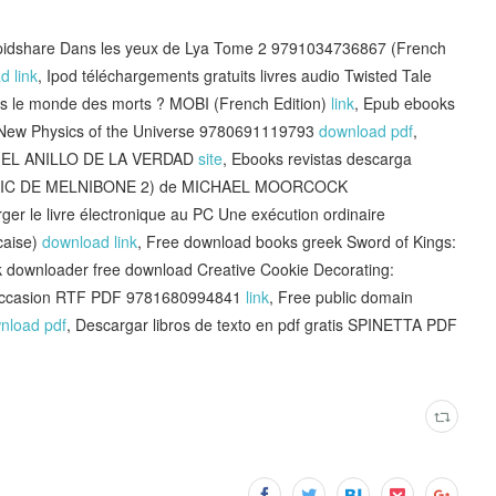
apidshare Dans les yeux de Lya Tome 2 9791034736867 (French
d link
, Ipod téléchargements gratuits livres audio Twisted Tale
ans le monde des morts ? MOBI (French Edition)
link
, Epub ebooks
e New Physics of the Universe 9780691119793
download pdf
,
ínea EL ANILLO DE LA VERDAD
site
, Ebooks revistas descarga
LRIC DE MELNIBONE 2) de MICHAEL MOORCOCK
rger le livre électronique au PC Une exécution ordinaire
caise)
download link
, Free download books greek Sword of Kings:
k downloader free download Creative Cookie Decorating:
y Occasion RTF PDF 9781680994841
link
, Free public domain
nload pdf
, Descargar libros de texto en pdf gratis SPINETTA PDF