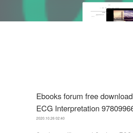
Ebooks forum free download 
ECG Interpretation 978099
2020.10.26 02:40