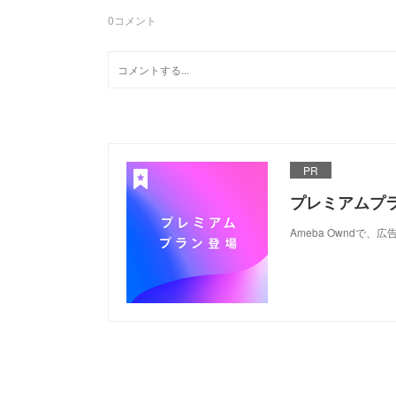
0
コメント
PR
プレミアムプ
Ameba Ownd