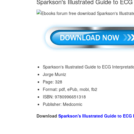
Sparkson's Illustrated Guide to ECG
Sparkson's Illustrated Guide to ECG Interpretati
Jorge Muniz
Page: 328
Format: pdf, ePub, mobi, fb2
ISBN: 9780996651318
Publisher: Medcomic
Download
Sparkson's Illustrated Guide to ECG 