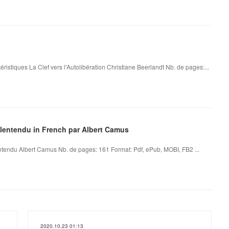
éristiques La Clef vers l'Autolibération Christiane Beerlandt Nb. de pages:...
alentendu in French par Albert Camus
tendu Albert Camus Nb. de pages: 161 Format: Pdf, ePub, MOBI, FB2 ...
2020.10.23 01:13