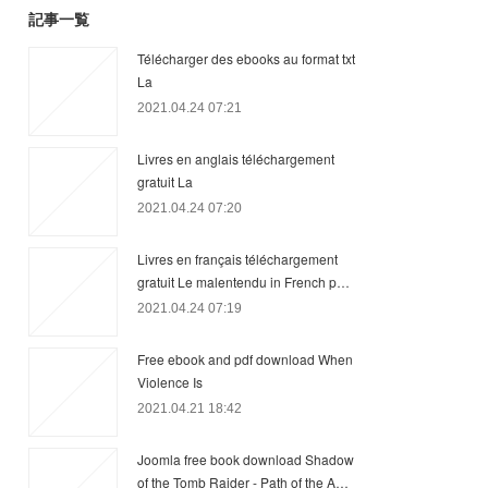
記事一覧
Télécharger des ebooks au format txt
La
2021.04.24 07:21
Livres en anglais téléchargement
gratuit La
2021.04.24 07:20
Livres en français téléchargement
gratuit Le malentendu in French p…
2021.04.24 07:19
Free ebook and pdf download When
Violence Is
2021.04.21 18:42
Joomla free book download Shadow
of the Tomb Raider - Path of the A…