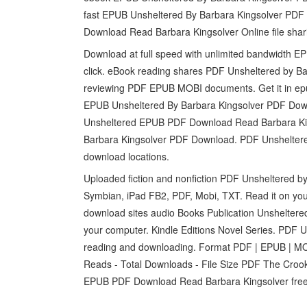
fast EPUB Unsheltered By Barbara Kingsolver PD
Download Read Barbara Kingsolver Online file shar
Download at full speed with unlimited bandwidth 
click. eBook reading shares PDF Unsheltered by Ba
reviewing PDF EPUB MOBI documents. Get it in epub, 
EPUB Unsheltered By Barbara Kingsolver PDF D
Unsheltered EPUB PDF Download Read Barbara Kin
Barbara Kingsolver PDF Download. PDF Unsheltere
download locations.
Uploaded fiction and nonfiction PDF Unsheltered b
Symbian, iPad FB2, PDF, Mobi, TXT. Read it on you
download sites audio Books Publication Unshelter
your computer. Kindle Editions Novel Series. PDF
reading and downloading. Format PDF | EPUB | MOBI
Reads - Total Downloads - File Size PDF The Crooke
EPUB PDF Download Read Barbara Kingsolver fre