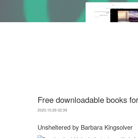
Free downloadable books for
2020.10.26 02:39
Unsheltered by Barbara Kingsolver