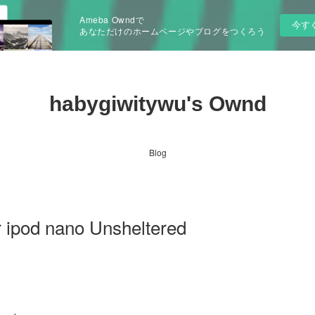
Ameba Owndで
今す
あなただけのホームページやブログをつくろう
habygiwitywu's Ownd
Blog
 ipod nano Unsheltered