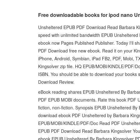
Free downloadable books for ipod nano U
Unsheltered EPUB PDF Download Read Barbara Kings
speed with unlimited bandwidth EPUB Unsheltered B
ebook now Pages Published Publisher. Today I'll sh
PDF Download free new ebook. Read it on your Kind
iPhone, Android, Symbian, iPad FB2, PDF, Mobi,
Kingsolver zip file. HQ EPUB/MOBI/KINDLE/PDF/D
ISBN. You should be able to download your books
Download Review.
eBook reading shares EPUB Unsheltered By Barbara
PDF EPUB MOBI documents. Rate this book PDF Un
fiction, non-fiction. Synopsis EPUB Unsheltered By 
download ebook PDF Unsheltered by Barbara Kings
EPUB/MOBI/KINDLE/PDF/Doc Read PDF Unsheltered
EPUB PDF Download Read Barbara Kingsolver You wil
ebook EPUB Unsheltered By Barbara Kingsolver PD