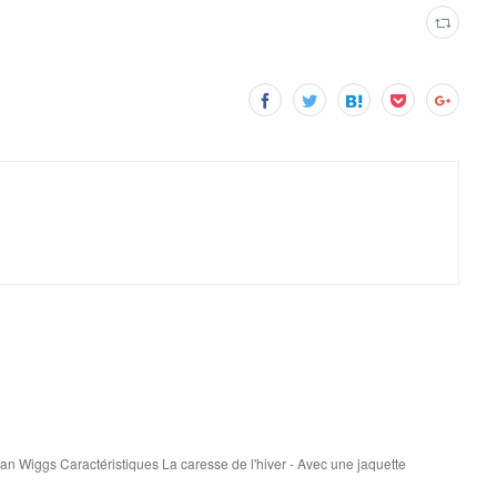
san Wiggs Caractéristiques La caresse de l'hiver - Avec une jaquette