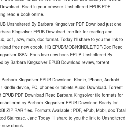
F Download. Read in your browser Unsheltered EPUB PDF
ing read e-book online.
EPUB Unsheltered By Barbara Kingsolver PDF Download just one
rbara Kingsolver EPUB Download free link for reading and
pdf , azw, mob, doc format. Today I'll share to you the link to
ownload free new ebook. HQ EPUB/MOBI/KINDLE/PDF/Doc Read
gsolver ISBN. Fans love new book EPUB Unsheltered By
d by Barbara Kingsolver EPUB Download review, torrent
y Barbara Kingsolver EPUB Download. Kindle, iPhone, Android,
r Kindle device, PC, phones or tablets Audio Download. Torrent
ed EPUB PDF Download Read Barbara Kingsolver file formats for
 Unsheltered by Barbara Kingsolver EPUB Download Ready for
 ZIP RAR files. Formats Available : PDF, ePub, Mobi, doc Total
d Staircase, Jane Today I'll share to you the link to Unsheltered
e new ebook.