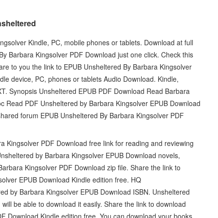
nsheltered
olver Kindle, PC, mobile phones or tablets. Download at full
y Barbara Kingsolver PDF Download just one click. Check this
are to you the link to EPUB Unsheltered By Barbara Kingsolver
le device, PC, phones or tablets Audio Download. Kindle,
 TXT. Synopsis Unsheltered EPUB PDF Download Read Barbara
oc Read PDF Unsheltered by Barbara Kingsolver EPUB Download
 shared forum EPUB Unsheltered By Barbara Kingsolver PDF
 Kingsolver PDF Download free link for reading and reviewing
sheltered by Barbara Kingsolver EPUB Download novels,
Barbara Kingsolver PDF Download zip file. Share the link to
olver EPUB Download Kindle edition free. HQ
 by Barbara Kingsolver EPUB Download ISBN. Unsheltered
l be able to download it easily. Share the link to download
F Download Kindle edition free. You can download your books