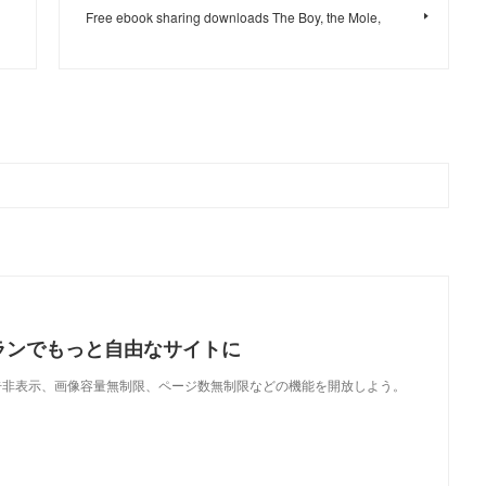
Free ebook sharing downloads The Boy, the Mole,
ランでもっと自由なサイトに
で、広告非表示、画像容量無制限、ページ数無制限などの機能を開放しよう。