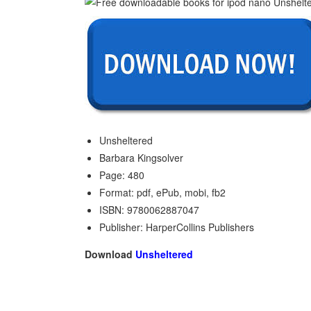
Unsheltered
Barbara Kingsolver
Page: 480
Format: pdf, ePub, mobi, fb2
ISBN: 9780062887047
Publisher: HarperCollins Publishers
Download
Unsheltered