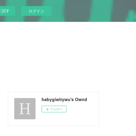
ぐ試す
ログイン
habygiwitywu's Ownd
フォロー