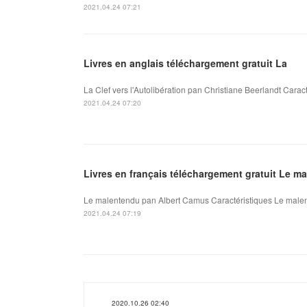
2021.04.24 07:21
Livres en anglais téléchargement gratuit La
La Clef vers l'Autolibération pan Christiane Beerlandt Caract
2021.04.24 07:20
Livres en français téléchargement gratuit Le m
Le malentendu pan Albert Camus Caractéristiques Le malen
2021.04.24 07:19
2020.10.26 02:40