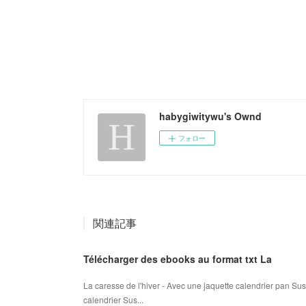
habygiwitywu's Ownd
フォロー
関連記事
Télécharger des ebooks au format txt La
La caresse de l'hiver - Avec une jaquette calendrier pan Su
calendrier Sus...