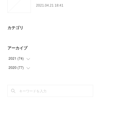
2021.04.21 18:41
カテゴリ
アーカイブ
2021
(
74
)
2020
(
77
(
30
)
)
(
23
)
(
3
)
(
21
)
(
15
)
(
39
)
(
20
)