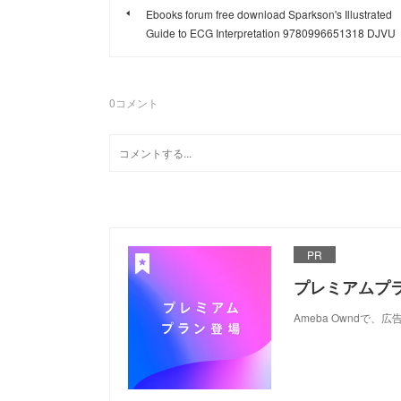
Ebooks forum free download Sparkson's Illustrated
Guide to ECG Interpretation 9780996651318 DJVU
0
コメント
PR
プレミアムプ
Ameba Ownd